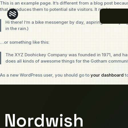
This is an example page. It’s different from a blog post becaus
that introduces them to potential site visitors. It might say som
Hi there! I’m a bike messenger by day, aspiring actor by nig
in the rain.)
…or something like this:
The XYZ Doohickey Company was founded in 1971, and has b
does all kinds of awesome things for the Gotham communi
As a new WordPress user, you should go to
your dashboard
to
Nordwish