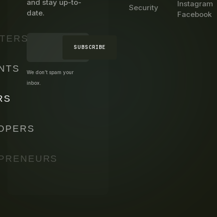
and stay up-to-
Instagram
Security
date.
Facebook
TERS
SUBSCRIBE
NTS
We don’t spam your
inbox.
RS
OPERS
PRENEURS