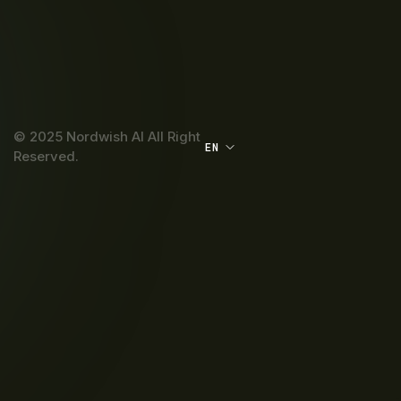
© 2025 Nordwish AI All Right
EN
Reserved.