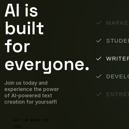
AI is
built
MARKE
for
STUDE
everyone.
WRITE
DEVEL
Join us today and
experience the power
ENTRE
of AI-powered text
creation for yourself!
GET 100 WORDS FOR
FREE