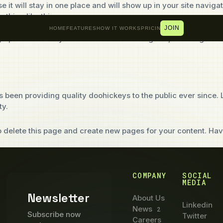
e it will stay in one place and will show up in your site navig
ething like this:
JOIN
HOME
FEATURES
HOW IT WORKS
PRICING
ht, and this is my website. I live in Los Angeles, have a grea
een providing quality doohickeys to the public ever since.
ty.
 delete this page and create new pages for your content. Hav
COMPANY
SOCIAL
MEDIA
Newsletter
About Us
Linkedin
News
2
Subscribe now
Twitter
Careers