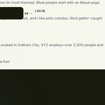
ation (in most themes). Most people start with an About page
LOGIN
EN
t dog named Jack, and I like piña coladas. (And gettin’ caught
 Located in Gotham City, XYZ employs over 2,000 people and
e fun!