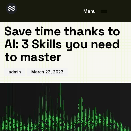
Author
Published
PUBLISHED
on:
IN:
Menu
OFFICE
Save time thanks to
AI: 3 Skills you need
to master
admin
March 23, 2023