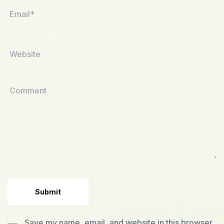
Save my name, email, and website in this browser