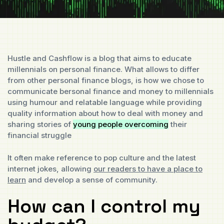
Hustle and Cashflow is a blog that aims to educate
millennials on personal finance. What allows to differ
from other personal finance blogs, is how we chose to
communicate bersonal finance and money to millennials
using humour and relatable language while providing
quality information about how to deal with money and
sharing stories of
young people overcoming
their
financial struggle
It often make reference to pop culture and the latest
internet jokes, allowing
our readers to have a place to
learn
and develop a sense of community.
How can I control my