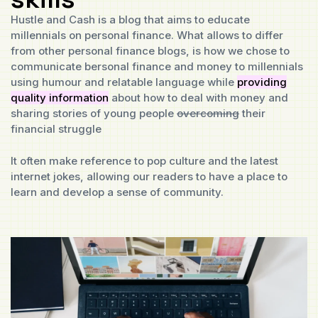
Hustle and Cash is a blog that aims to educate
millennials on personal finance. What allows to differ
from other personal finance blogs, is how we chose to
communicate bersonal finance and money to millennials
using humour and relatable language while
providing
quality information
about how to deal with money and
sharing stories of young people
overcoming
their
financial struggle
It often make reference to pop culture and the latest
internet jokes, allowing our readers to have a place to
learn and develop a sense of community.