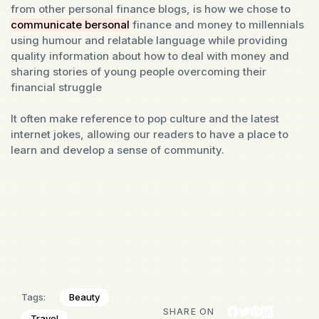
from other personal finance blogs, is how we chose to
communicate bersonal
finance and money to millennials
using humour and relatable language while providing
quality information about how to deal with money and
sharing stories of young people overcoming their
financial struggle
It often make reference to pop culture and the latest
internet jokes, allowing our readers to have a place to
learn and develop a sense of community.
Beauty
Tags:
SHARE ON
Travel