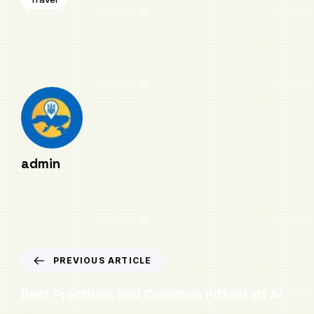
admin
PREVIOUS ARTICLE
Best Practices and Common Pitfalls of AI