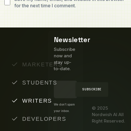
for the next time I comment.
Newsletter
Subscribe
now and
stay up-
MARKETERS
to-date.
STUDENTS
SUBSCRIBE
WRITERS
We don’t spam
© 2025
your inbox.
Nordwish AI All
DEVELOPERS
Right Reserved.