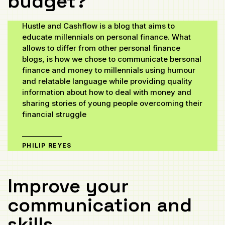
budget?
Hustle and Cashflow is a blog that aims to
educate millennials on personal finance. What
allows to differ from other personal finance
blogs, is how we chose to communicate bersonal
finance and money to millennials using humour
and relatable language while providing quality
information about how to deal with money and
sharing stories of young people overcoming their
financial struggle
PHILIP REYES
Improve your
communication and
skills