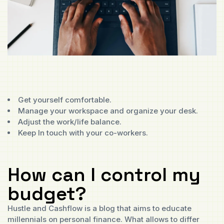
Get yourself comfortable.
Manage your workspace and organize your desk.
Adjust the work/life balance.
Keep In touch with your co-workers.
How can I control my
budget?
Hustle and Cashflow is a blog that aims to educate
millennials on personal finance. What allows to differ