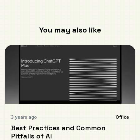
You may also like
3 years ago
Office
Best Practices and Common
Pitfalls of AI