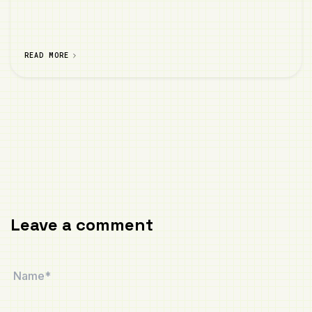
READ MORE
Leave a comment